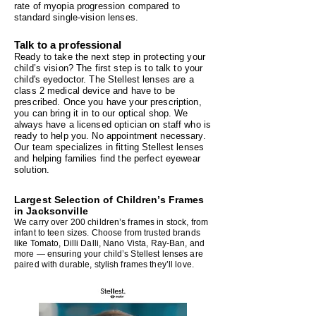
rate of myopia progression compared to
standard single‑vision lenses.
Talk to a professional
Ready to take the next step in protecting your
child’s vision? The first step is to talk to your
child's eyedoctor. The Stellest lenses are a
class 2 medical device and have to be
prescribed. Once you have your prescription,
you can bring it in to our optical shop. We
always have a licensed optician on staff who is
ready to help you. No appointment necessary.
Our team specializes in fitting Stellest lenses
and helping families find the perfect eyewear
solution.
Largest Selection of Children’s Frames
in Jacksonville
We carry over 200 children’s frames in stock, from
infant to teen sizes. Choose from trusted brands
like Tomato, Dilli Dalli, Nano Vista, Ray‑Ban, and
more — ensuring your child’s Stellest lenses are
paired with durable, stylish frames they’ll love.