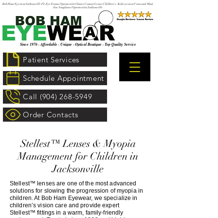
Bob Ham Eyewear Jacksonville FL Eye Exams Optometrist Glasses Contact Lenses Children's / Kids eyewear Costa and Maui
Jim Sunglasses Optometrist Jacksonville
Since 1976 · Affordable · Unique · Optical Boutique · Top Quality Service
Patient Services
Schedule Appointment
Call (904) 268-5949
Order Contacts
Stellest™ Lenses & Myopia
Management for Children in
Jacksonville
Stellest™ lenses are one of the most advanced
solutions for slowing the progression of myopia in
children. At Bob Ham Eyewear, we specialize in
children’s vision care and provide expert
Stellest™ fittings in a warm, family‑friendly