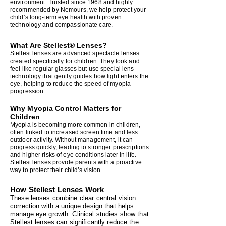
environment. Trusted since 1968 and highly
recommended by Nemours, we help protect your
child’s long‑term eye health with proven
technology and compassionate care.
What Are Stellest® Lenses?
Stellest lenses are advanced spectacle lenses
created specifically for children. They look and
feel like regular glasses but use special lens
technology that gently guides how light enters the
eye, helping to reduce the speed of myopia
progression.
Why Myopia Control Matters for
Children
Myopia is becoming more common in children,
often linked to increased screen time and less
outdoor activity. Without management, it can
progress quickly, leading to stronger prescriptions
and higher risks of eye conditions later in life.
Stellest lenses provide parents with a proactive
way to protect their child’s vision.
How Stellest Lenses Work
These lenses combine clear central vision
correction with a unique design that helps
manage eye growth. Clinical studies show that
Stellest lenses can significantly reduce the