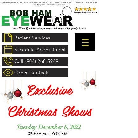
Bob Ham Eyewear Jacksonville FL Eye Exams Optometrist Glasses Contact Lenses Children's / Kids eyewear Costa and Maui
Jim Sunglasses Optometrist Jacksonville
Since 1976 · Affordable · Unique · Optical Boutique · Top Quality Service
Patient Services
Schedule Appointment
Call (904) 268-5949
Order Contacts
Exclusive
Christmas Shows
Tuesday December 6, 2022
09:30 A.M. - 05:00 P.M. ​