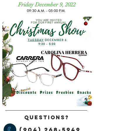
Friday December 9, 2022
09:30 A.M. - 05:00 P.M. ​
Questions?
(904) 268-5949