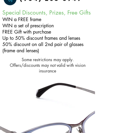
Special Discounts, Prizes, Free Gifts
WIN a FREE frame
WIN a set of prescription
FREE Gift with purchase
Up to 50% discount frames and lenses
50% discount on all 2nd pair of glasses
(frame and lenses)
Some restrictions may apply.
Offers/discounts may not valid with vision
insurance